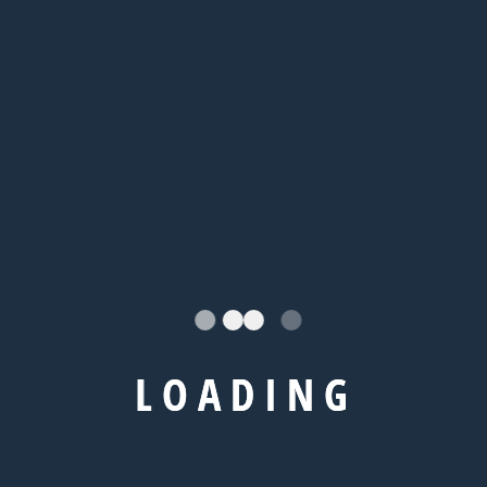
Categories
L
O
A
D
I
N
G
Abroad Study
Blog