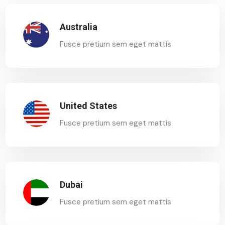
Australia
Fusce pretium sem eget mattis
United States
Fusce pretium sem eget mattis
Dubai
Fusce pretium sem eget mattis