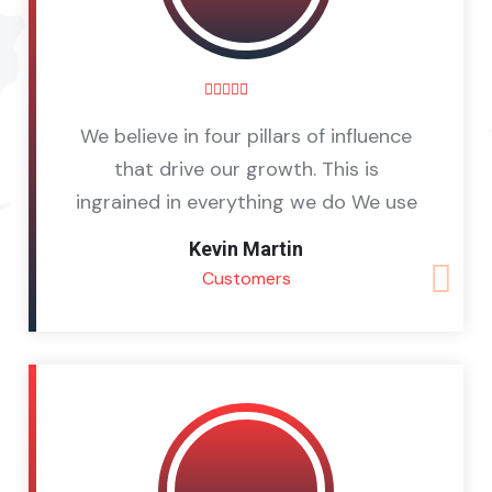
We believe in four pillars of influence
that drive our growth. This is
ingrained in everything we do We use
Kevin Martin
Customers