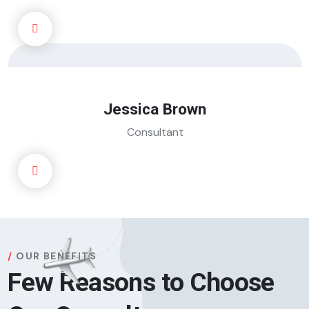
Jessica Brown
Consultant
OUR BENEFITS
Few Reasons to Choose