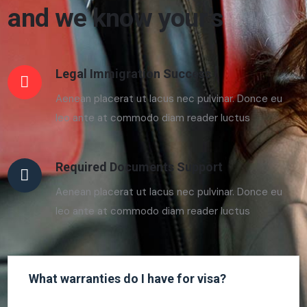
and we know your’s
Legal Immigration Success
Aenean placerat ut lacus nec pulvinar. Donce eu
leo ante at commodo diam reader luctus
Required Documents Support
Aenean placerat ut lacus nec pulvinar. Donce eu
leo ante at commodo diam reader luctus
What warranties do I have for visa?