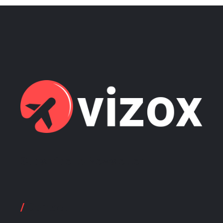
Subscribe to Newsletter
/
Contact