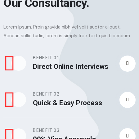
Our Consultancy.
Lorem Ipsum. Proin gravida nibh vel velit auctor aliquet.
Aenean sollicitudin, lorem is simply free text quis bibendum
BENEFIT 01
Direct Online Interviews
BENEFIT 02
Quick & Easy Process
BENEFIT 03