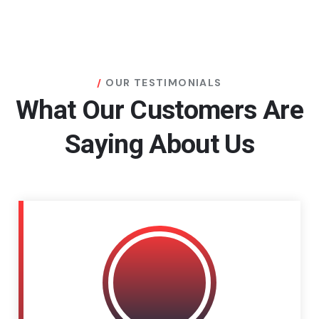
OUR TESTIMONIALS
What Our Customers Are
Saying About Us