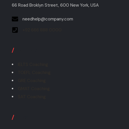
66 Road Broklyn Street, 600 New York, USA
needhelp@company.com
+92 666 888 0000
/
Explore
IELTS Coaching
TOEFL Coaching
GRE Coaching
GMAT Coaching
SAT Coaching
/
Visa