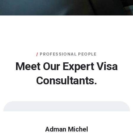
PROFESSIONAL PEOPLE
Meet Our Expert Visa
Consultants.
Adman Michel