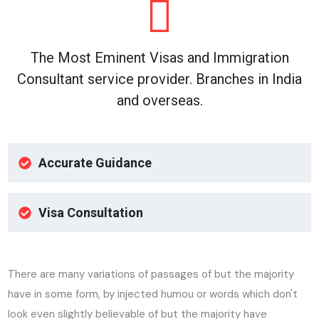
The Most Eminent Visas and Immigration
Consultant service provider. Branches in India
and overseas.
Accurate Guidance
Visa Consultation
There are many variations of passages of but the majority
have in some form, by injected humou or words which don't
look even slightly believable of but the majority have