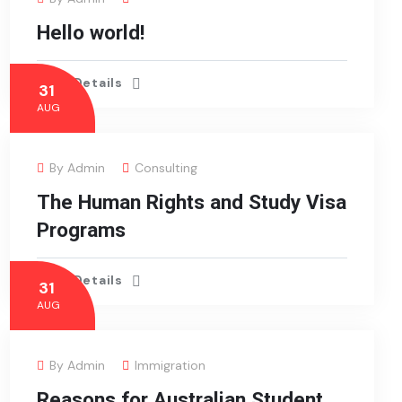
Hello world!
View Details
31
AUG
By
Admin
Consulting
The Human Rights and Study Visa
Programs
View Details
31
AUG
By
Admin
Immigration
Reasons for Australian Student