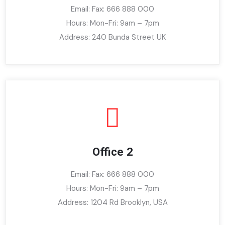
Email: Fax: 666 888 000
Hours: Mon-Fri: 9am – 7pm
Address: 240 Bunda Street UK
Office 2
Email: Fax: 666 888 000
Hours: Mon-Fri: 9am – 7pm
Address: 1204 Rd Brooklyn, USA