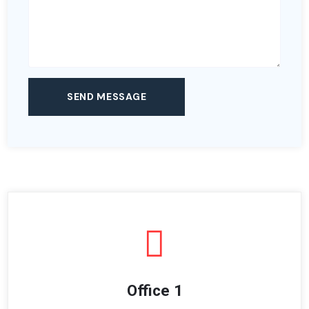
Office 1