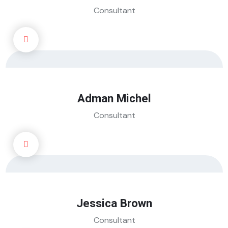
Consultant
Adman Michel
Consultant
Jessica Brown
Consultant