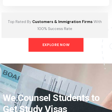
Top Rated By
Customers & Immigration Firms
With
100% Success Rate
EXPLORE NOW
We Counsel Students to
Get Study Visas