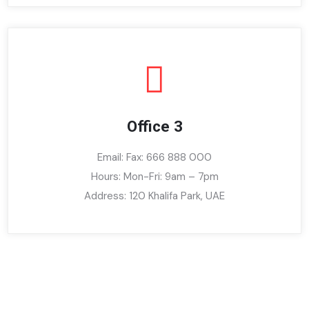
Office 3
Email: Fax: 666 888 000
Hours: Mon-Fri: 9am – 7pm
Address: 120 Khalifa Park, UAE