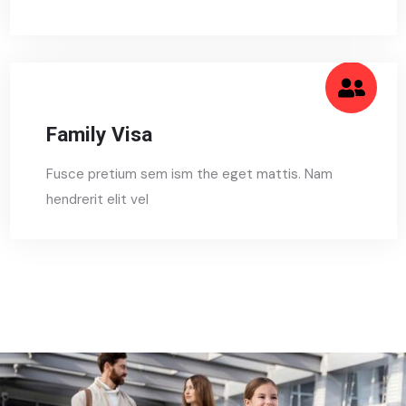
Family Visa
Fusce pretium sem ism the eget mattis. Nam
hendrerit elit vel