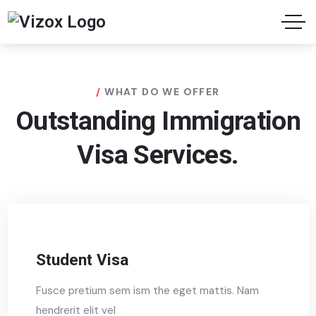
WHAT DO WE OFFER
Outstanding Immigration
Visa Services.
Student Visa
Fusce pretium sem ism the eget mattis. Nam
hendrerit elit vel