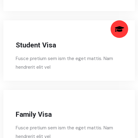
Student Visa
Fusce pretium sem ism the eget mattis. Nam
hendrerit elit vel
Family Visa
Fusce pretium sem ism the eget mattis. Nam
hendrerit elit vel