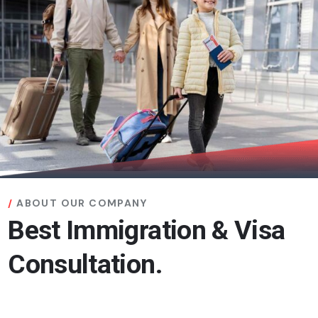
ABOUT OUR COMPANY
Best Immigration & Visa
Consultation.