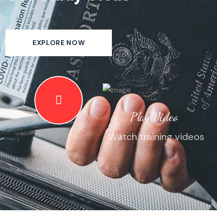
EXPLORE NOW
Play Video
Watch training videos