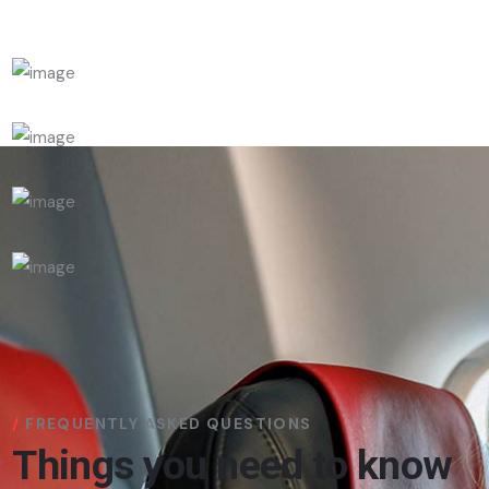
FREQUENTLY ASKED QUESTIONS
Things you need to know