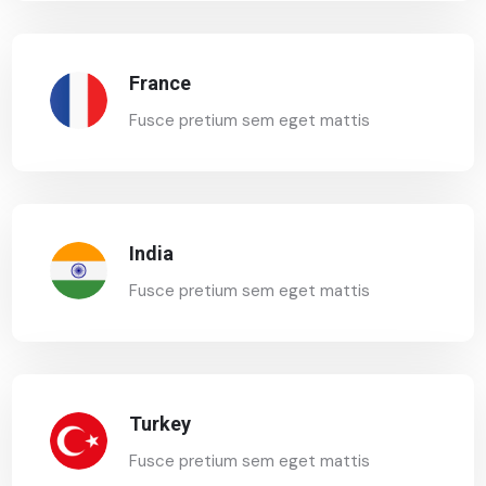
France
Fusce pretium sem eget mattis
India
Fusce pretium sem eget mattis
Turkey
Fusce pretium sem eget mattis