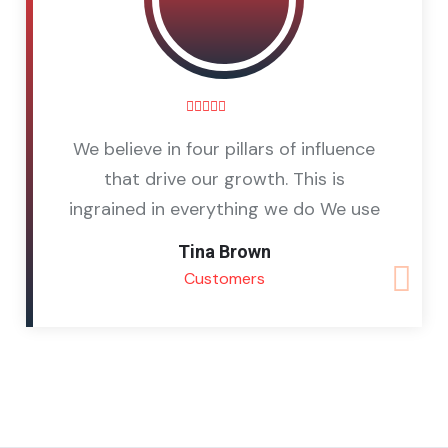
We believe in four pillars of influence
that drive our growth. This is
ingrained in everything we do We use
Tina Brown
Customers