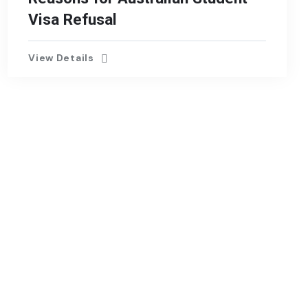
Visa Refusal
View Details