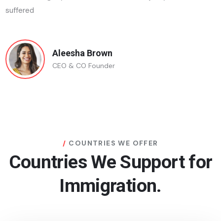
suffered
Aleesha Brown
CEO & CO Founder
COUNTRIES WE OFFER
Countries We Support for
Immigration.