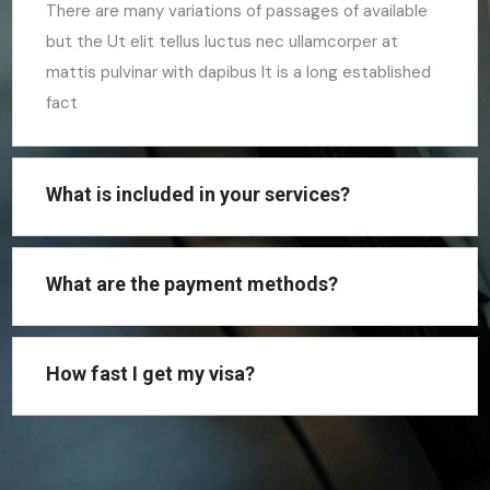
There are many variations of passages of available
but the Ut elit tellus luctus nec ullamcorper at
mattis pulvinar with dapibus It is a long established
fact
What is included in your services?
What are the payment methods?
How fast I get my visa?