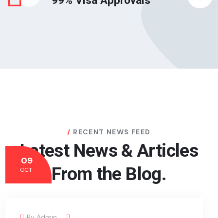
99% Visa Approvals
RECENT NEWS FEED
Latest News & Articles
09
From the Blog.
OCT
By
Admin