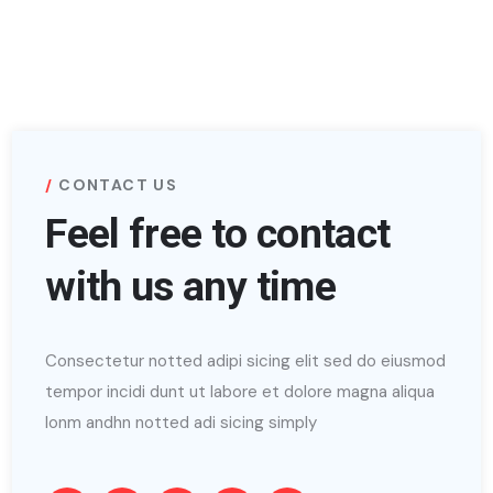
CONTACT US
Feel free to contact
with us any time
Consectetur notted adipi sicing elit sed do eiusmod
tempor incidi dunt ut labore et dolore magna aliqua
lonm andhn notted adi sicing simply