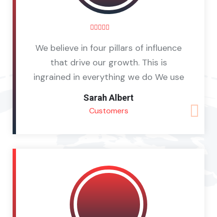
We believe in four pillars of influence
that drive our growth. This is
ingrained in everything we do We use
Sarah Albert
Customers