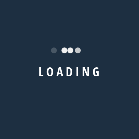
needhelp@company.com
+92 666 888 0000
/
Explore
L
O
A
D
I
N
G
IELTS Coaching
TOEFL Coaching
GRE Coaching
GMAT Coaching
SAT Coaching