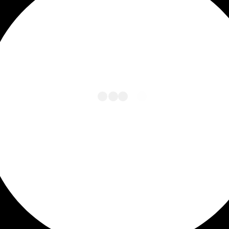
L
O
A
D
I
N
G