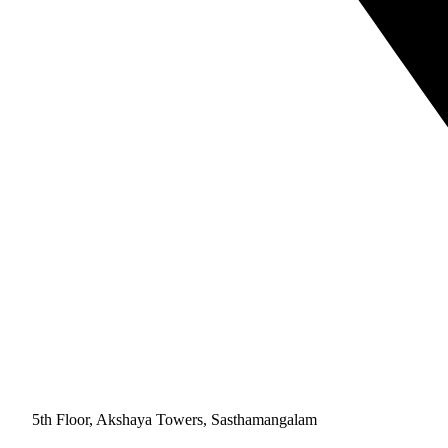
5th Floor, Akshaya Towers, Sasthamangalam