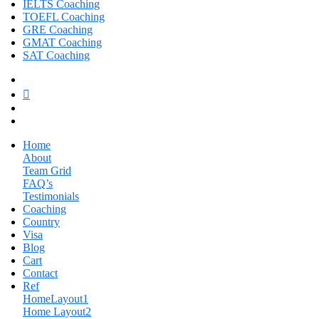
IELTS Coaching
TOEFL Coaching
GRE Coaching
GMAT Coaching
SAT Coaching
Home
About
Team Grid
FAQ’s
Testimonials
Coaching
Country
Visa
Blog
Cart
Contact
Ref
HomeLayout1
Home Layout2