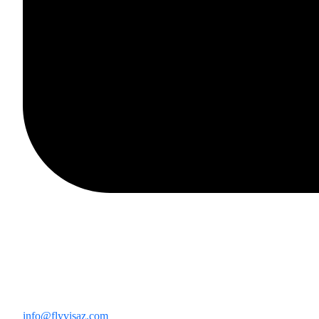
info@flyvisaz.com