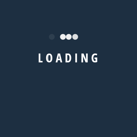
+92 666 888 0000
/
Explore
IELTS Coaching
L
O
A
D
I
N
G
TOEFL Coaching
GRE Coaching
GMAT Coaching
SAT Coaching
/
Visa
IELTS Coaching
TOEFL Coaching