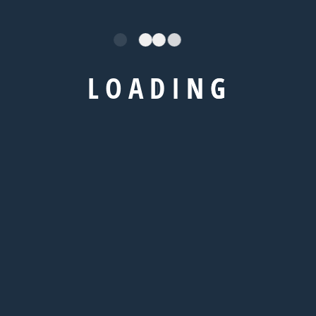
TOEFL Coaching
GRE Coaching
GMAT Coaching
L
O
A
D
I
N
G
SAT Coaching
/
Visa
IELTS Coaching
TOEFL Coaching
GRE Coaching
GMAT Coaching
SAT Coaching