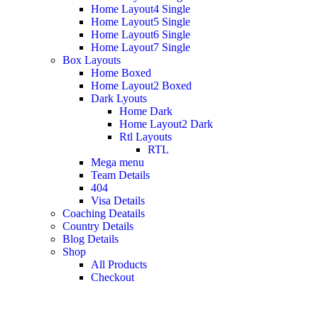
Home Layout4 Single
Home Layout5 Single
Home Layout6 Single
Home Layout7 Single
Box Layouts
Home Boxed
Home Layout2 Boxed
Dark Lyouts
Home Dark
Home Layout2 Dark
Rtl Layouts
RTL
Mega menu
Team Details
404
Visa Details
Coaching Deatails
Country Details
Blog Details
Shop
All Products
Checkout