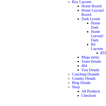
Box Layouts
Home Boxed
Home Layout2
Boxed
Dark Lyouts
Home
Dark
Home
Layout2
Dark
Rtl
Layouts
RT
Mega menu
Team Details
404
Visa Details
Coaching Deatails
Country Details
Blog Details
Shop
All Products
Checkout