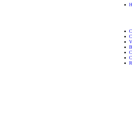
H
C
C
V
B
C
C
R