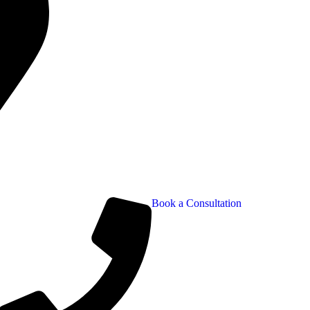
Book a Consultation