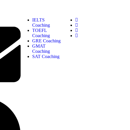
IELTS
Coaching
TOEFL
Coaching
GRE Coaching
GMAT
Coaching
SAT Coaching