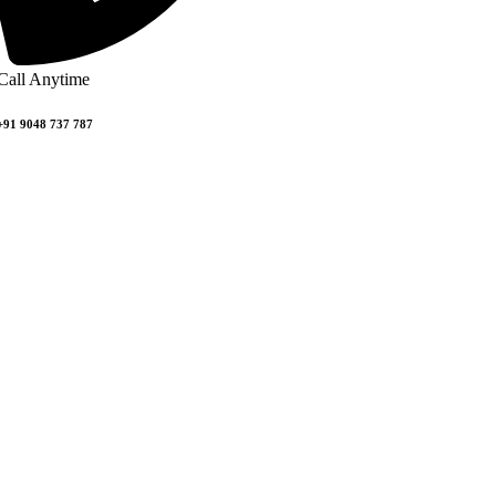
Call Anytime
+91 9048 737 787