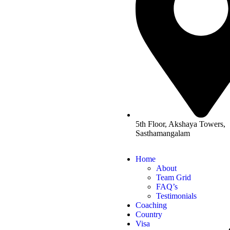
5th Floor, Akshaya Towers,
Sasthamangalam
Home
About
Team Grid
FAQ’s
Testimonials
Coaching
Country
Visa