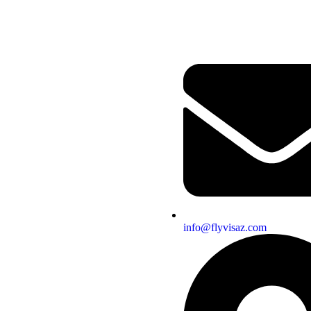
info@flyvisaz.com