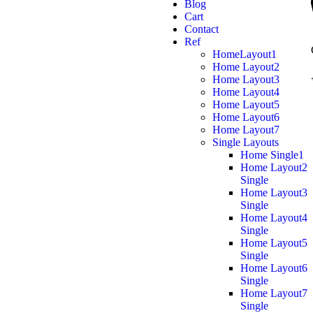
Blog
Cart
Contact
Ref
HomeLayout1
Home Layout2
Home Layout3
Home Layout4
Home Layout5
Home Layout6
Home Layout7
Single Layouts
Home Single1
Home Layout2
Single
Home Layout3
Single
Home Layout4
Single
Home Layout5
Single
Home Layout6
Single
Home Layout7
Single