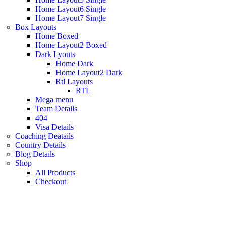
Home Layout6 Single
Home Layout7 Single
Box Layouts
Home Boxed
Home Layout2 Boxed
Dark Lyouts
Home Dark
Home Layout2 Dark
Rtl Layouts
RTL
Mega menu
Team Details
404
Visa Details
Coaching Deatails
Country Details
Blog Details
Shop
All Products
Checkout