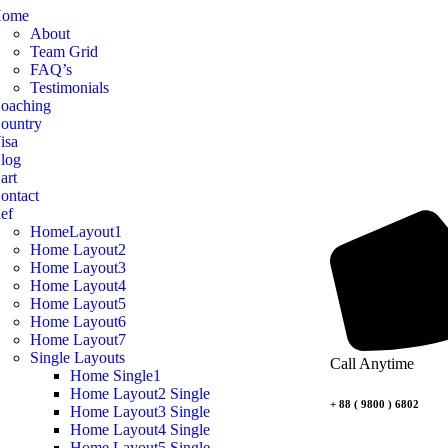
ome
About
Team Grid
FAQ’s
Testimonials
oaching
ountry
isa
log
art
ontact
ef
HomeLayout1
Home Layout2
Home Layout3
Home Layout4
Home Layout5
Home Layout6
Home Layout7
Single Layouts
Call Anytime
Home Single1
Home Layout2 Single
+ 88 ( 9800 ) 6802
Home Layout3 Single
Home Layout4 Single
Home Layout5 Single