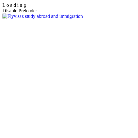
L
o
a
d
i
n
g
Disable Preloader