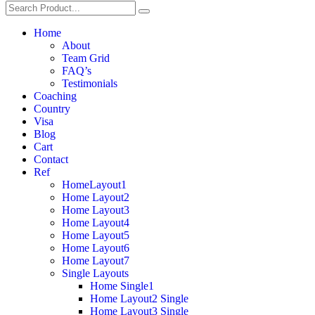
Home
About
Team Grid
FAQ’s
Testimonials
Coaching
Country
Visa
Blog
Cart
Contact
Ref
HomeLayout1
Home Layout2
Home Layout3
Home Layout4
Home Layout5
Home Layout6
Home Layout7
Single Layouts
Home Single1
Home Layout2 Single
Home Layout3 Single